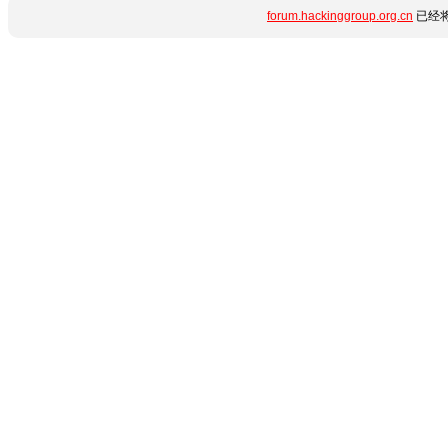
forum.hackinggroup.org.cn
已经将