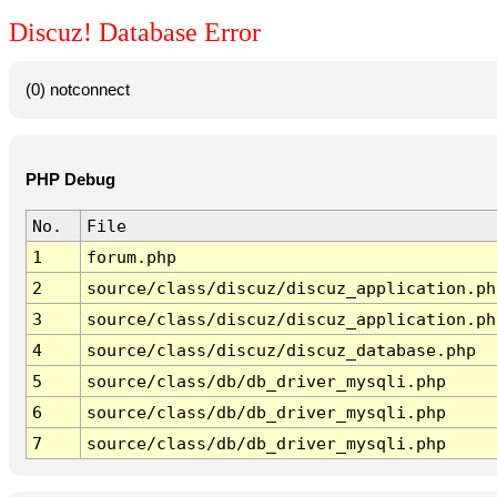
Discuz! Database Error
(0) notconnect
PHP Debug
No.
File
1
forum.php
2
source/class/discuz/discuz_application.ph
3
source/class/discuz/discuz_application.ph
4
source/class/discuz/discuz_database.php
5
source/class/db/db_driver_mysqli.php
6
source/class/db/db_driver_mysqli.php
7
source/class/db/db_driver_mysqli.php